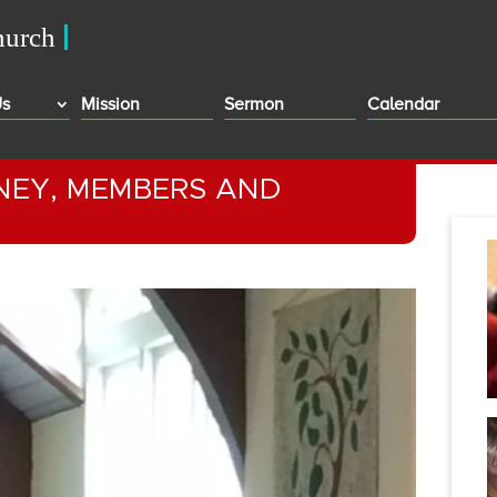
Us
Mission
Sermon
Calendar
ONEY, MEMBERS AND