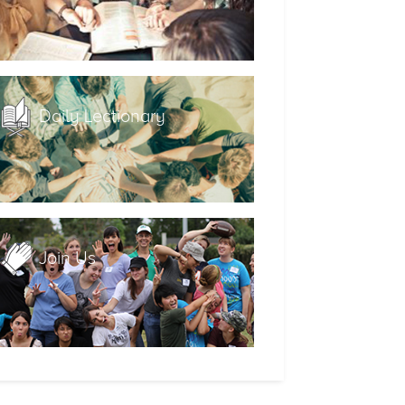
Daily Lectionary
Join Us