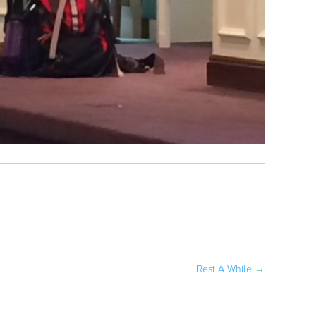
Rest A While
→