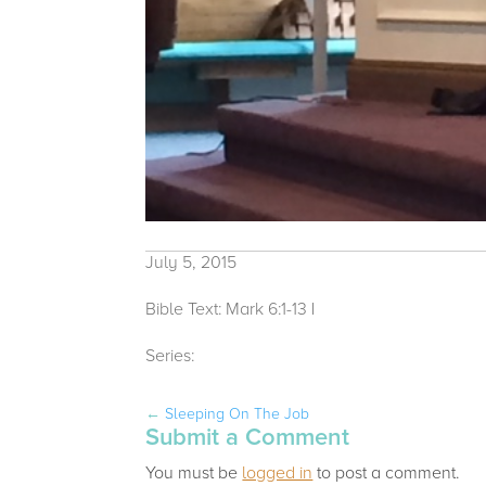
July 5, 2015
Bible Text: Mark 6:1-13
|
Michelle Bacon
Series:
2015
←
Sleeping On The Job
Submit a Comment
You must be
logged in
to post a comment.