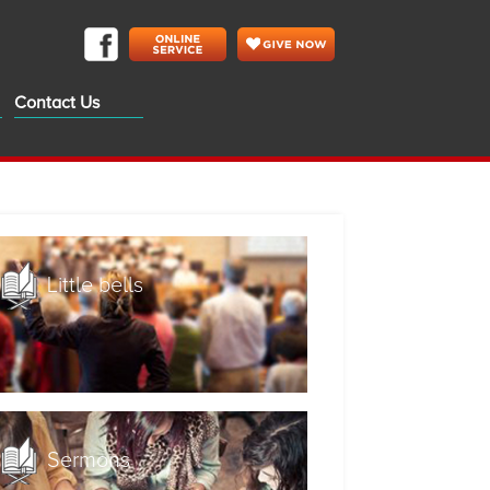
Contact Us
Little bells
Sermons