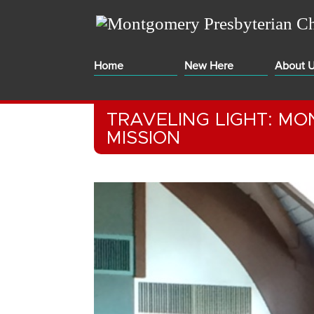
Home
New Here
About 
TRAVELING LIGHT: M
MISSION