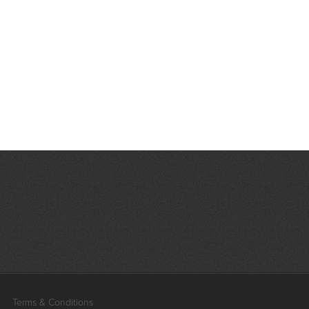
Terms & Conditions