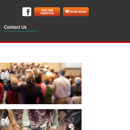
Contact Us
Little bells
Sermons