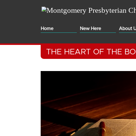
Home
New Here
About 
THE HEART OF THE B