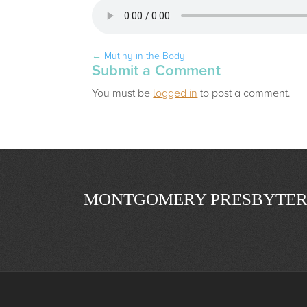
←
Mutiny in the Body
Submit a Comment
You must be
logged in
to post a comment.
MONTGOMERY PRESBYTER