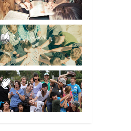
Daily Lectionary
Join Us