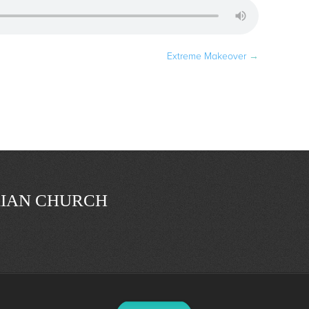
Extreme Makeover
→
IAN CHURCH