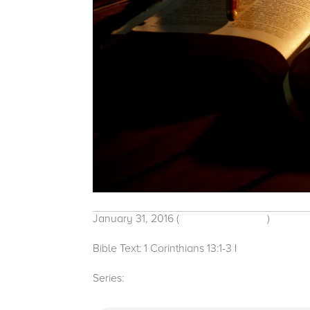
January 31, 2016
(
Traditional Service
)
Bible Text: 1 Corinthians 13:1-3
|
Michelle Baco
Series:
2016