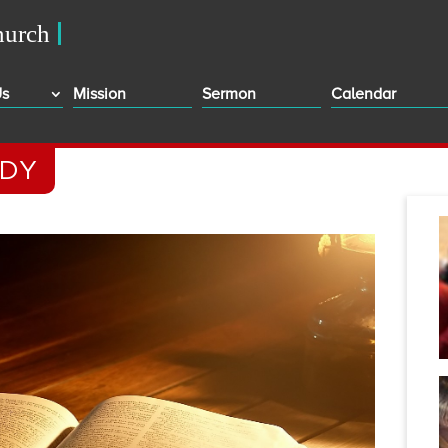
Us
Mission
Sermon
Calendar
ODY