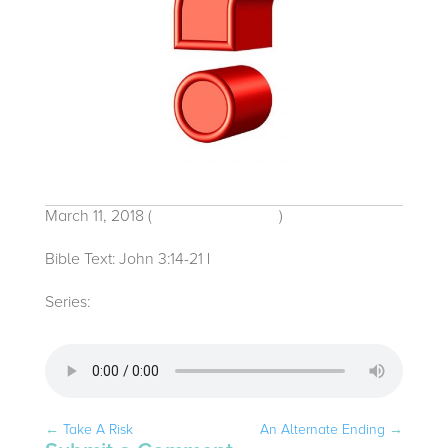
March 11, 2018
(
Traditional Service
)
Bible Text: John 3:14-21
|
Michelle Bacon
Series:
2018
←
Take A Risk
An Alternate Ending
→