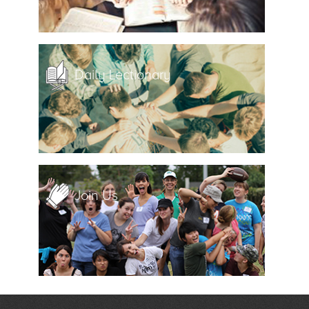
Daily Lectionary
Join Us