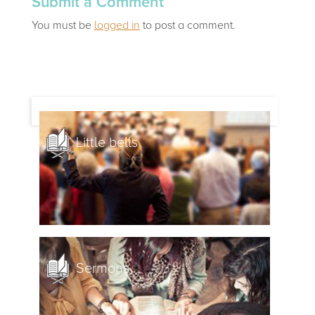
Submit a Comment
You must be
logged in
to post a comment.
Little bells
Sermons