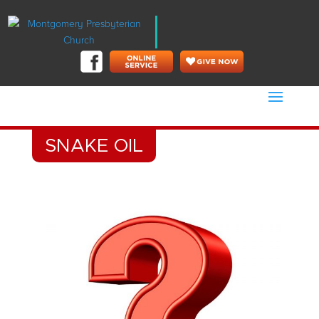
SNAKE OIL