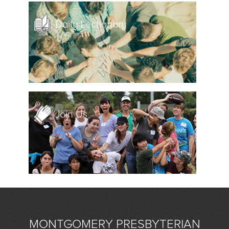
Daily Lectionary
Join Us
MONTGOMERY PRESBYTERIAN