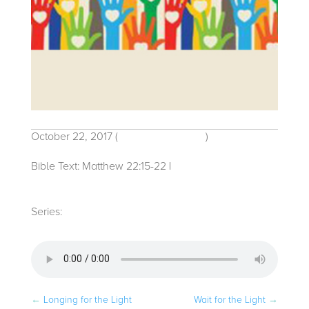
October 22, 2017
(
Traditional Service
)
Bible Text: Matthew 22:15-22
|
Michelle
Bacon
Series:
2017
←
Longing for the Light
Wait for the Light
→