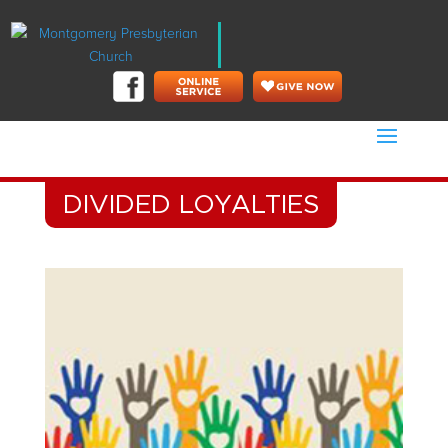
DIVIDED LOYALTIES