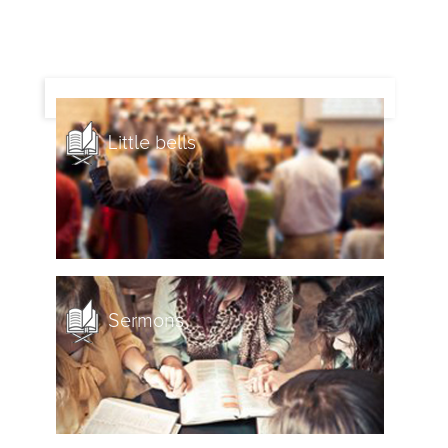
Little bells
Sermons