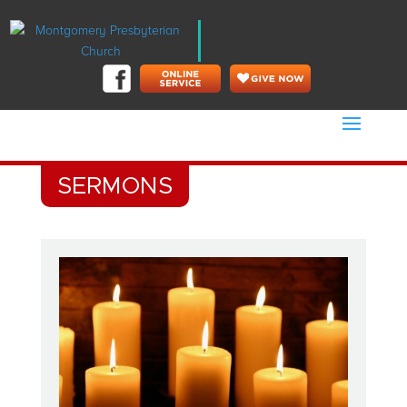
SERMONS