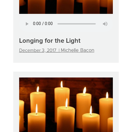
Longing for the Light
December 3, 2017 |
Michelle Bacon