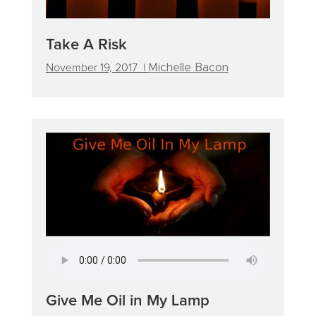
Take A Risk
November 19, 2017 |
Michelle Bacon
Give Me Oil in My Lamp