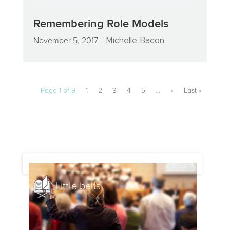
Remembering Role Models
November 5, 2017 |
Michelle Bacon
Page 1 of 9
1
2
3
4
5
...
»
Last »
Little bells