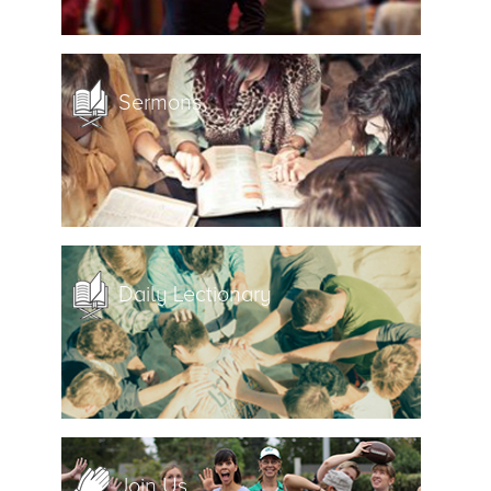
Sermons
Daily Lectionary
Join Us