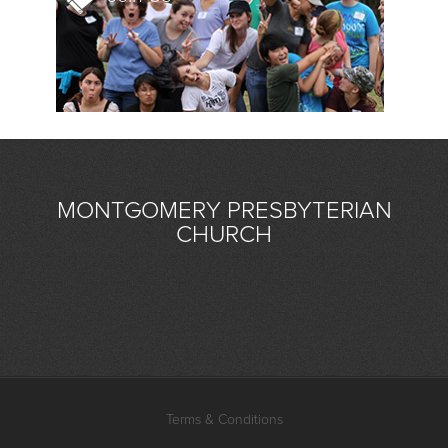
MONTGOMERY PRESBYTERIAN
CHURCH
Terms & Conditions