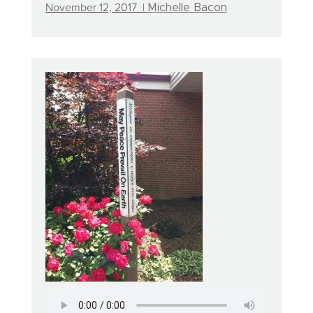
November 12, 2017 |
Michelle Bacon