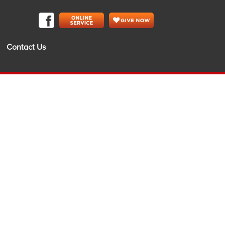
Contact Us