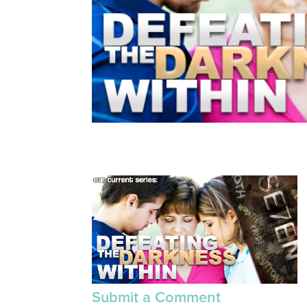
Submit a Comment