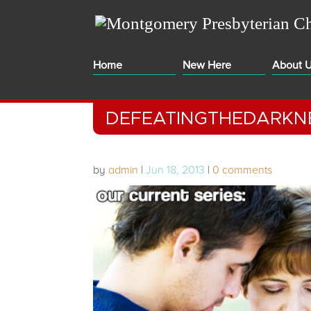
Home
New Here
About 
DEFEATINGTHEDARKN
by
admin
|
Jun 18, 2013
|
0 comments