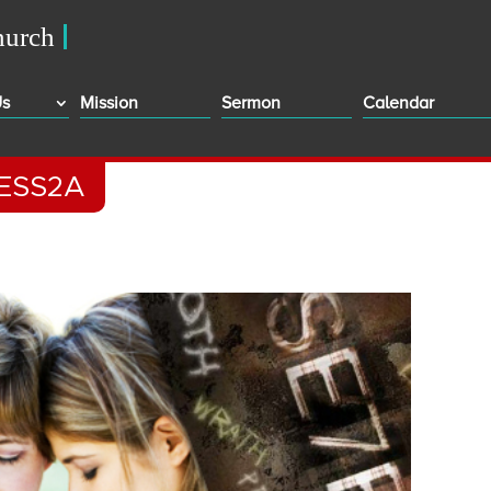
Us
Mission
Sermon
Calendar
ESS2A