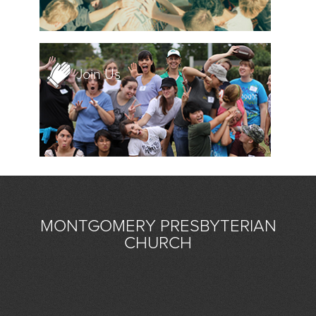
Join Us
MONTGOMERY PRESBYTERIAN
CHURCH