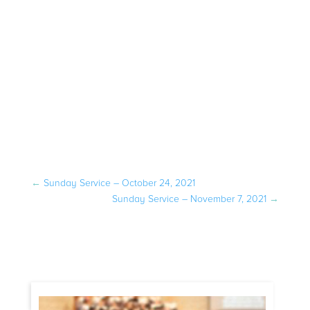
←
Sunday Service – October 24, 2021
Sunday Service – November 7, 2021
→