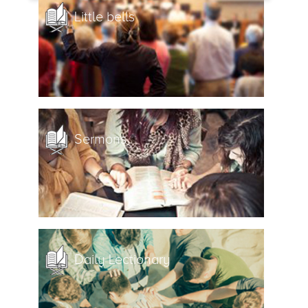
Little bells
Sermons
Daily Lectionary