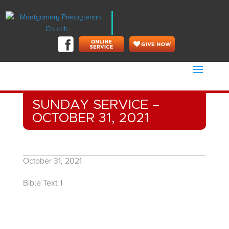
SUNDAY SERVICE –
OCTOBER 31, 2021
October 31, 2021
Bible Text:
|
Rev. Benjamin Shaw