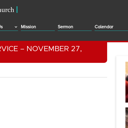
Us
Mission
Sermon
Calendar
VICE – NOVEMBER 27,