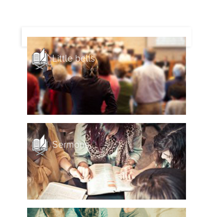
Little bells
Sermons