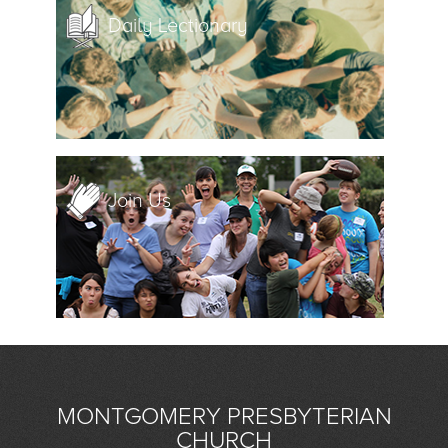
Daily Lectionary
Join Us
MONTGOMERY PRESBYTERIAN
CHURCH