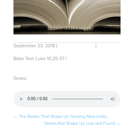
September 23, 2018
(
Traditional Service
)
Bible Text: Luke 10:25-37
|
Rev. Hailey V.
Malcolm
Series:
Stories that Shape Us
←
The Stories That Shape Us: Growing New Limbs
Stories that Shape Us: Lost and Found
→