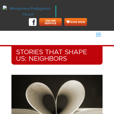
STORIES THAT SHAPE
US: NEIGHBORS