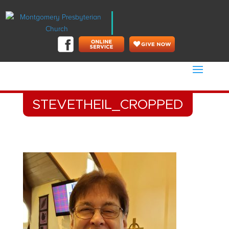
STEVETHEIL_CROPPED