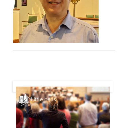
Little bells