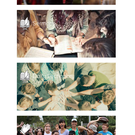
Sermons
Daily Lectionary
Join Us